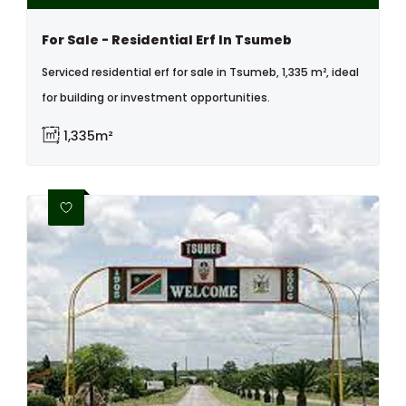
For Sale - Residential Erf In Tsumeb
Serviced residential erf for sale in Tsumeb, 1,335 m², ideal
for building or investment opportunities.
1,335m²