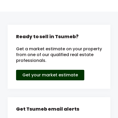
Ready to sell in Tsumeb?
Get a market estimate on your property
from one of our qualified real estate
professionals.
Get your market estimate
Get Tsumeb email alerts