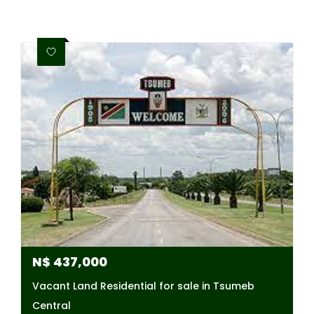
N$
437,000
Vacant Land Residential for sale in Tsumeb
Central