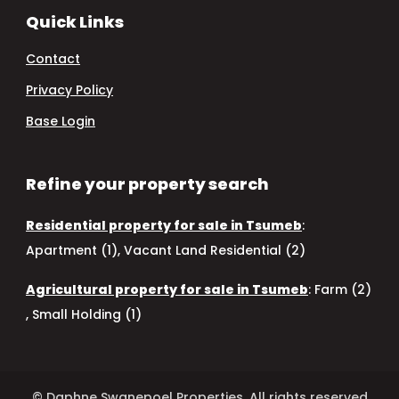
Quick Links
Contact
Privacy Policy
Base Login
Refine your property search
Residential property for sale in Tsumeb
:
Apartment (1)
,
Vacant Land Residential (2)
Agricultural property for sale in Tsumeb
:
Farm (2)
,
Small Holding (1)
© Daphne Swanepoel Properties. All rights reserved