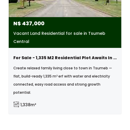
N$
437,000
Vacant Land Residential for sale in Tsumeb
Central
For Sale - 1,335 M2 Residential Plot Awaits In Tsumeb
Create relaxed family living close to town in Tsumeb —
flat, build-ready 1,335 m² erf with water and electricity
connected, easy road access and strong growth
potential.
1,338m²