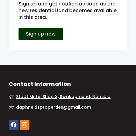
Sign up and get notified as soon as the
new residential land becomes available
in this area.
Sign up now
Contact Information
Stadt Mitte, Shop 3, Swakopmund, Namibia
daphne.dsproperties@gmail.com