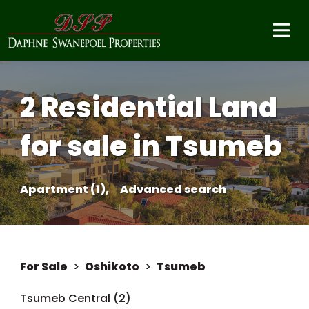
2 Residential Land
for sale in Tsumeb
Apartment (1),
Advanced search
For Sale
>
Oshikoto
>
Tsumeb
Tsumeb Central (2)