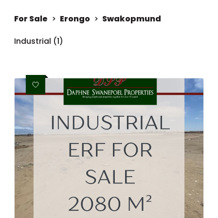
For Sale
>
Erongo
>
Swakopmund
Industrial (1)