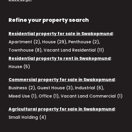
Refine your property search
Residential property for sale in Swakopmund
:
Apartment (2)
,
House (29)
,
Penthouse (2)
,
Townhouse (8)
,
Vacant Land Residential (11)
Residential property to rent in Swakopmund
:
House (5)
Commercial property for sale in Swakopmund
:
Business (2)
,
Guest House (3)
,
Industrial (6)
,
Mixed Use (1)
,
Office (1)
,
Vacant Land Commercial (1)
Agricultural property for sale in Swakopmund
:
Small Holding (4)