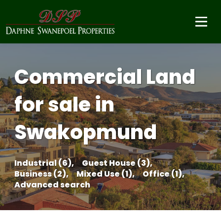
Commercial Land
for sale in
Swakopmund
Industrial (6),
Guest House (3),
Business (2),
Mixed Use (1),
Office (1),
Advanced search