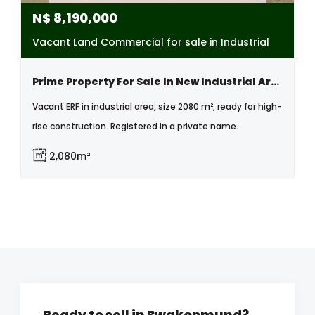
N$
8,190,000
Vacant Land Commercial for sale in Industrial
Prime Property For Sale In New Industrial Area, Swakopmund, Namibia
Vacant ERF in industrial area, size 2080 m², ready for high-
rise construction. Registered in a private name.
2,080m²
Ready to sell in Swakopmund?