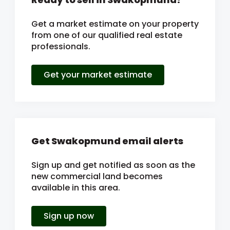
Get a market estimate on your property
from one of our qualified real estate
professionals.
Get your market estimate
Get Swakopmund email alerts
Sign up and get notified as soon as the
new commercial land becomes
available in this area.
Sign up now