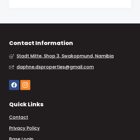
Contact Information
Stadt Mitte, Shop 3, Swakopmund, Namibia
daphne.dsproperties@gmail.com
Quick Links
Contact
Privacy Policy
Base Login