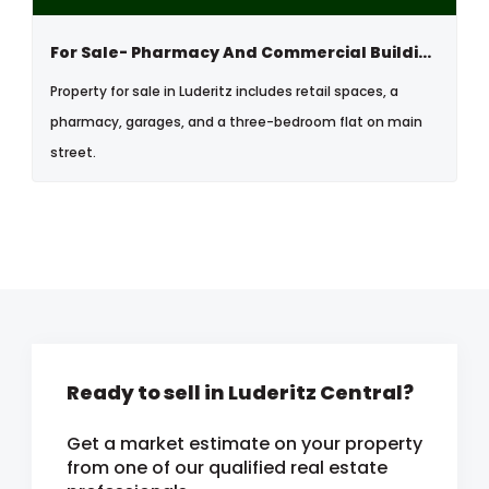
For Sale- Pharmacy And Commercial Building In Luderitz, Namibia
Property for sale in Luderitz includes retail spaces, a
pharmacy, garages, and a three-bedroom flat on main
street.
Ready to sell in Luderitz Central?
Get a market estimate on your property
from one of our qualified real estate