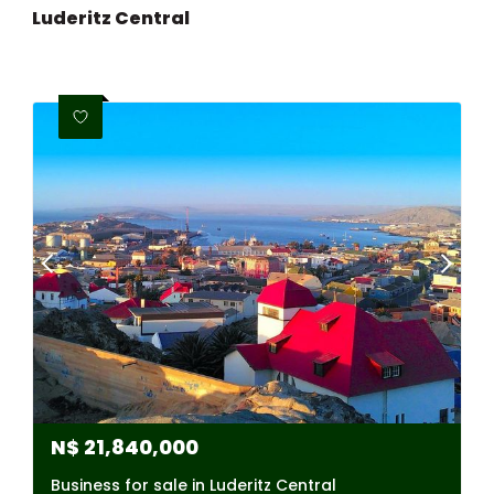
Luderitz Central
N$
21,840,000
Business for sale in Luderitz Central