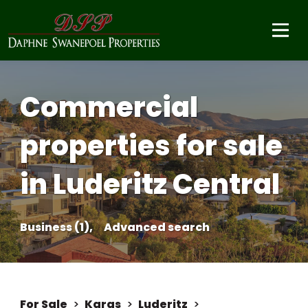
Commercial
properties for sale
in Luderitz Central
Business (1),
Advanced search
For Sale
>
Karas
>
Luderitz
>