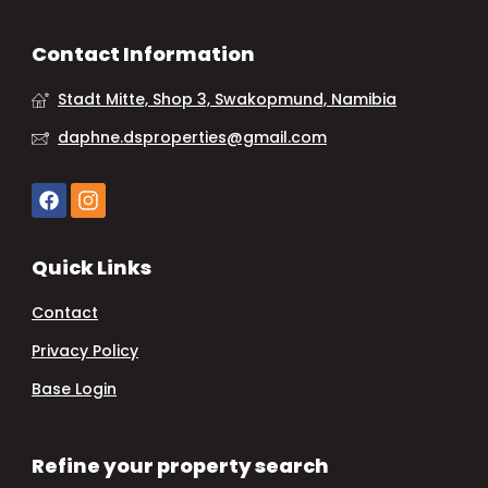
Contact Information
Stadt Mitte, Shop 3, Swakopmund, Namibia
daphne.dsproperties@gmail.com
Quick Links
Contact
Privacy Policy
Base Login
Refine your property search