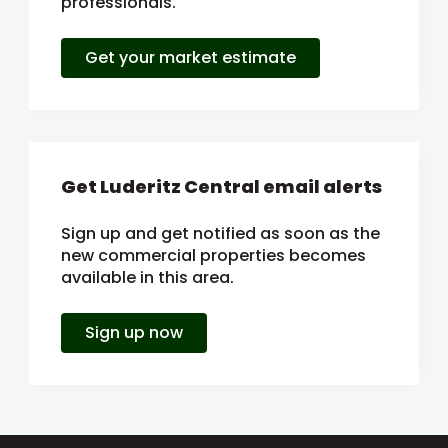
professionals.
Get your market estimate
Get Luderitz Central email alerts
Sign up and get notified as soon as the
new commercial properties becomes
available in this area.
Sign up now