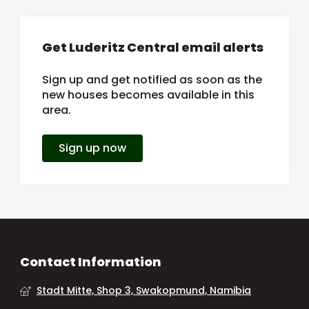
Get Luderitz Central email alerts
Sign up and get notified as soon as the
new houses becomes available in this
area.
Sign up now
Contact Information
Stadt Mitte, Shop 3, Swakopmund, Namibia