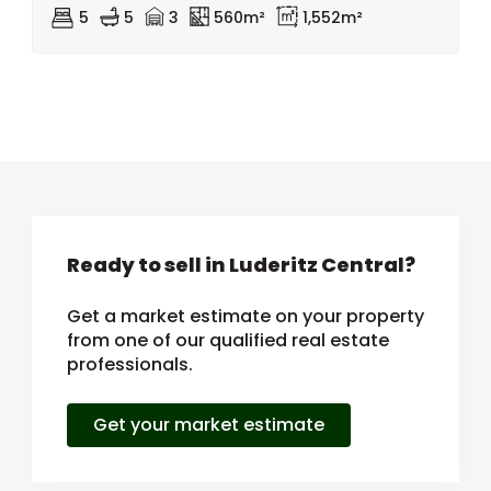
5
5
3
560m²
1,552m²
Ready to sell in Luderitz Central?
Get a market estimate on your property
from one of our qualified real estate
professionals.
Get your market estimate