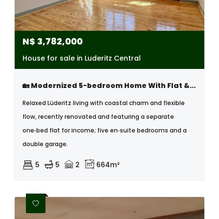
N$
3,782,000
House for sale in Luderitz Central
🏡 Modernized 5-bedroom Home With Flat & Tandem Garage – Lüderitz
Relaxed Lüderitz living with coastal charm and flexible
flow, recently renovated and featuring a separate
one‑bed flat for income; five en‑suite bedrooms and a
double garage.
5
5
2
664m²