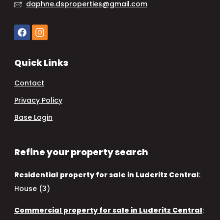
daphne.dsproperties@gmail.com
Quick Links
Contact
Privacy Policy
Base Login
Refine your property search
Residential property for sale in Luderitz Central
:
House (3)
Commercial property for sale in Luderitz Central
: