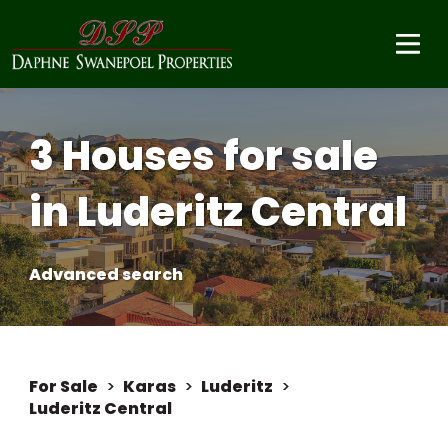
3 Houses for sale
in Luderitz Central
Advanced search
For Sale
>
Karas
>
Luderitz
>
Luderitz Central