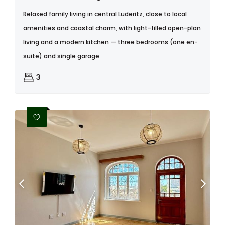
Relaxed family living in central Lüderitz, close to local
amenities and coastal charm, with light-filled open-plan
living and a modern kitchen — three bedrooms (one en-
suite) and single garage.
3