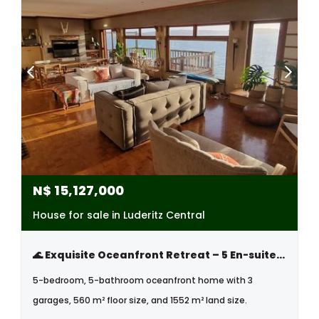
N$
15,127,000
House for sale in Luderitz Central
🌊 Exquisite Oceanfront Retreat – 5 En-suite Bedrooms, Natural Pool & Unmatched Sunset Views
5-bedroom, 5-bathroom oceanfront home with 3
garages, 560 m² floor size, and 1552 m² land size.