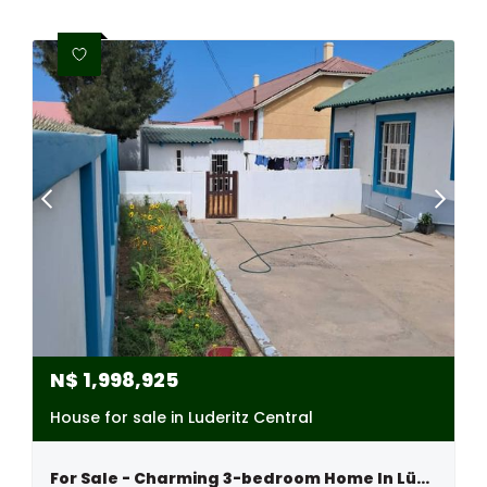
N$
1,998,925
House for sale in Luderitz Central
For Sale - Charming 3-bedroom Home In Lüderitz