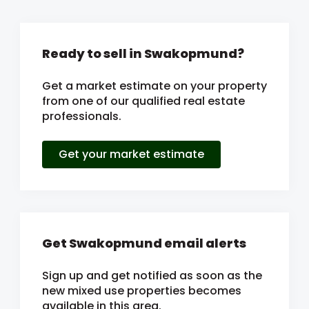
Ready to sell in Swakopmund?
Get a market estimate on your property
from one of our qualified real estate
professionals.
Get your market estimate
Get Swakopmund email alerts
Sign up and get notified as soon as the
new mixed use properties becomes
available in this area.