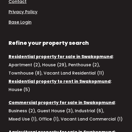
Contact
Privacy Policy
Base Login
Refine your property search
Residential property for sale in Swakopmund
:
Apartment (2)
,
House (29)
,
Penthouse (2)
,
Townhouse (8)
,
Vacant Land Residential (11)
Residential property to rent in Swakopmund
:
House (5)
Commercial property for sale in Swakopmund
:
Business (2)
,
Guest House (3)
,
Industrial (6)
,
Mixed Use (1)
,
Office (1)
,
Vacant Land Commercial (1)