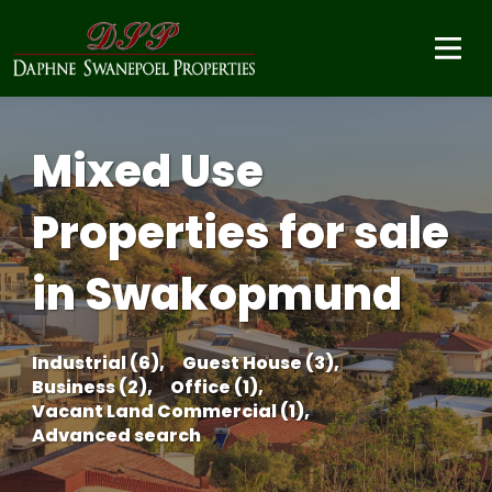
Mixed Use
Properties for sale
in Swakopmund
Industrial (6),
Guest House (3),
Business (2),
Office (1),
Vacant Land Commercial (1),
Advanced search