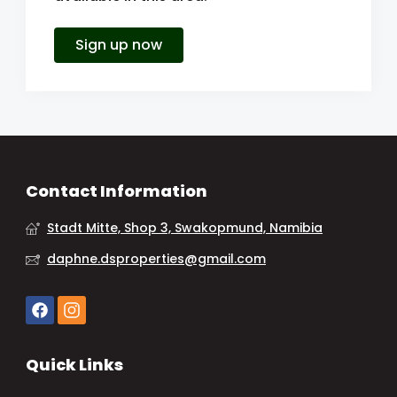
Sign up now
Contact Information
Stadt Mitte, Shop 3, Swakopmund, Namibia
daphne.dsproperties@gmail.com
Quick Links