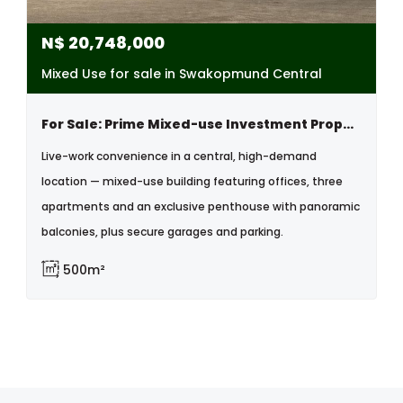
N$
20,748,000
Mixed Use for sale in Swakopmund Central
For Sale: Prime Mixed-use Investment Property With Offices, Apartments & Penthouse , Central, Swakopmund
Live-work convenience in a central, high-demand
location — mixed-use building featuring offices, three
apartments and an exclusive penthouse with panoramic
balconies, plus secure garages and parking.
500m²