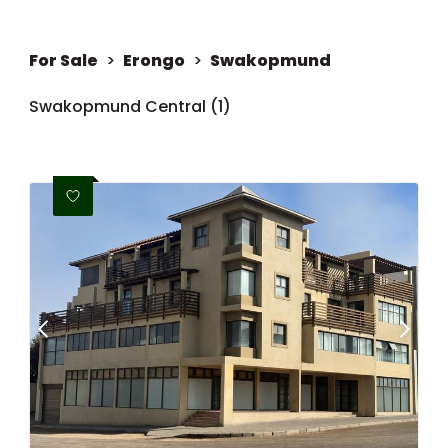
For Sale
>
Erongo
>
Swakopmund
Swakopmund Central (1)